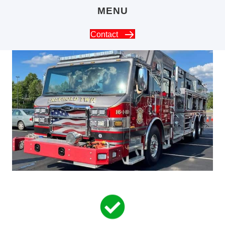
MENU
Contact