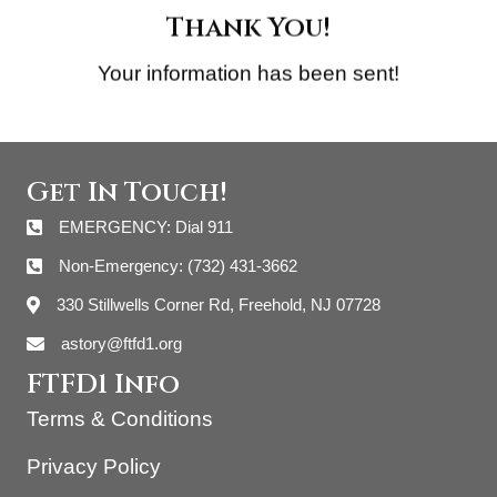
Thank You!
Your information has been sent!
Get In Touch!
EMERGENCY: Dial 911
Non-Emergency: (732) 431-3662
330 Stillwells Corner Rd, Freehold, NJ 07728
astory@ftfd1.org
FTFD1 Info
Terms & Conditions
Privacy Policy