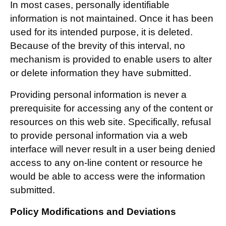
In most cases, personally identifiable
information is not maintained. Once it has been
used for its intended purpose, it is deleted.
Because of the brevity of this interval, no
mechanism is provided to enable users to alter
or delete information they have submitted.
Providing personal information is never a
prerequisite for accessing any of the content or
resources on this web site. Specifically, refusal
to provide personal information via a web
interface will never result in a user being denied
access to any on-line content or resource he
would be able to access were the information
submitted.
Policy Modifications and Deviations