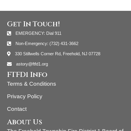
Get In Touch!
EMERGENCY: Dial 911
Non-Emergency: (732) 431-3662
330 Stillwells Corner Rd, Freehold, NJ 07728
astory@ftfd1.org
FTFD1 Info
Terms & Conditions
Privacy Policy
Contact
About Us