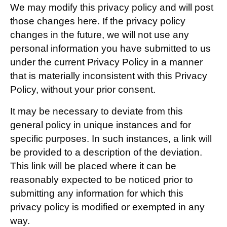
We may modify this privacy policy and will post
those changes here. If the privacy policy
changes in the future, we will not use any
personal information you have submitted to us
under the current Privacy Policy in a manner
that is materially inconsistent with this Privacy
Policy, without your prior consent.
It may be necessary to deviate from this
general policy in unique instances and for
specific purposes. In such instances, a link will
be provided to a description of the deviation.
This link will be placed where it can be
reasonably expected to be noticed prior to
submitting any information for which this
privacy policy is modified or exempted in any
way.