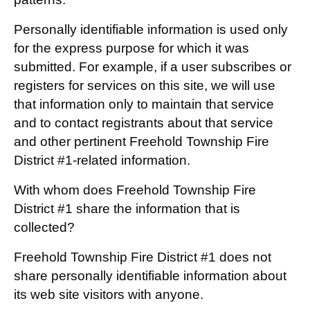
Personally identifiable information is used only
for the express purpose for which it was
submitted. For example, if a user subscribes or
registers for services on this site, we will use
that information only to maintain that service
and to contact registrants about that service
and other pertinent Freehold Township Fire
District #1-related information.
With whom does Freehold Township Fire
District #1 share the information that is
collected?
Freehold Township Fire District #1 does not
share personally identifiable information about
its web site visitors with anyone.