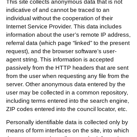
This site collects anonymous data that is not
indicative of and cannot be traced to an
individual without the cooperation of their
Internet Service Provider. This data includes
information about the user’s remote IP address,
referral data (which page “linked” to the present
request), and the browser software’s user-
agent string. This information is accepted
passively from the HTTP headers that are sent
from the user when requesting any file from the
server. Other anonymous data entered by the
user may be collected in a common repository,
including terms entered into the search engine,
ZIP codes entered into the council locator, etc.
Personally identifiable data is collected only by
means of form interfaces on the site, into which