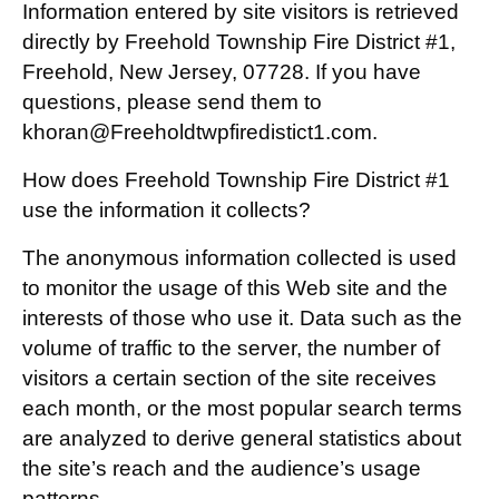
Information entered by site visitors is retrieved
directly by Freehold Township Fire District #1,
Freehold, New Jersey, 07728. If you have
questions, please send them to
khoran@Freeholdtwpfiredistict1.com.
How does Freehold Township Fire District #1
use the information it collects?
The anonymous information collected is used
to monitor the usage of this Web site and the
interests of those who use it. Data such as the
volume of traffic to the server, the number of
visitors a certain section of the site receives
each month, or the most popular search terms
are analyzed to derive general statistics about
the site’s reach and the audience’s usage
patterns.