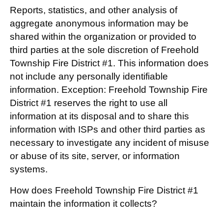
Reports, statistics, and other analysis of
aggregate anonymous information may be
shared within the organization or provided to
third parties at the sole discretion of Freehold
Township Fire District #1. This information does
not include any personally identifiable
information. Exception: Freehold Township Fire
District #1 reserves the right to use all
information at its disposal and to share this
information with ISPs and other third parties as
necessary to investigate any incident of misuse
or abuse of its site, server, or information
systems.
How does Freehold Township Fire District #1
maintain the information it collects?