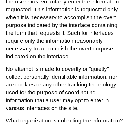
the user must voluntarily enter the information
requested. This information is requested only
when it is necessary to accomplish the overt
purpose indicated by the interface containing
the form that requests it. Such for interfaces
require only the information reasonably
necessary to accomplish the overt purpose
indicated on the interface.
No attempt is made to covertly or “quietly”
collect personally identifiable information, nor
are cookies or any other tracking technology
used for the purpose of coordinating
information that a user may opt to enter in
various interfaces on the site.
What organization is collecting the information?