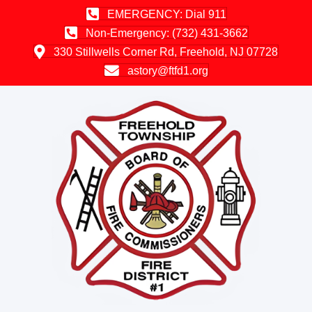
EMERGENCY: Dial 911
Non-Emergency: (732) 431-3662
330 Stillwells Corner Rd, Freehold, NJ 07728
astory@ftfd1.org