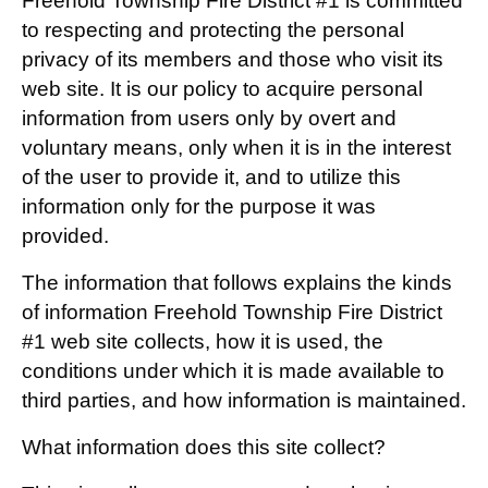
Freehold Township Fire District #1 is committed
to respecting and protecting the personal
privacy of its members and those who visit its
web site. It is our policy to acquire personal
information from users only by overt and
voluntary means, only when it is in the interest
of the user to provide it, and to utilize this
information only for the purpose it was
provided.
The information that follows explains the kinds
of information Freehold Township Fire District
#1 web site collects, how it is used, the
conditions under which it is made available to
third parties, and how information is maintained.
What information does this site collect?