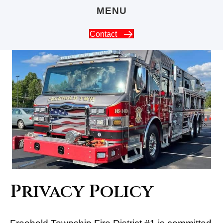
MENU
Contact
Privacy Policy