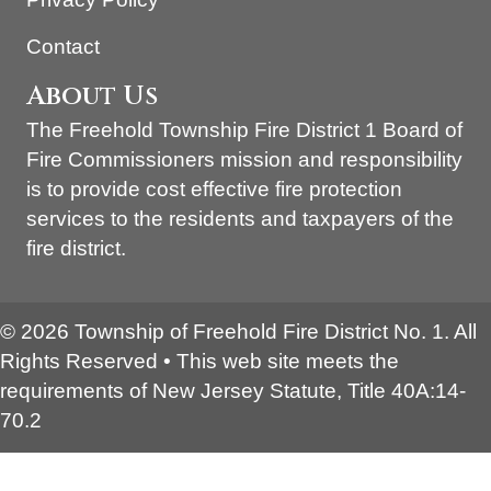
Contact
About Us
The Freehold Township Fire District 1 Board of
Fire Commissioners mission and responsibility
is to provide cost effective fire protection
services to the residents and taxpayers of the
fire district.
© 2026 Township of Freehold Fire District No. 1. All
Rights Reserved • This web site meets the
requirements of New Jersey Statute, Title 40A:14-
70.2