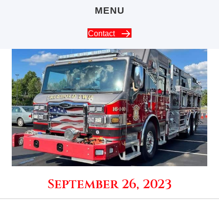
MENU
Contact
September 26, 2023