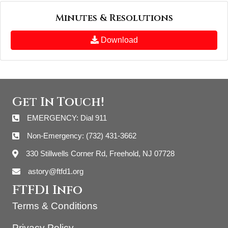
Minutes & Resolutions
Download
Get In Touch!
EMERGENCY: Dial 911
Non-Emergency: (732) 431-3662
330 Stillwells Corner Rd, Freehold, NJ 07728
astory@ftfd1.org
FTFD1 Info
Terms & Conditions
Privacy Policy