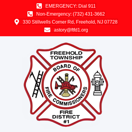
EMERGENCY: Dial 911
Non-Emergency: (732) 431-3662
330 Stillwells Corner Rd, Freehold, NJ 07728
astory@ftfd1.org