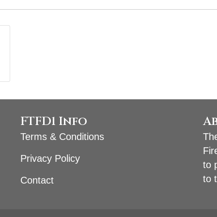
FTFD1 Info
A
Terms & Conditions
The
Fir
Privacy Policy
to 
to 
Contact