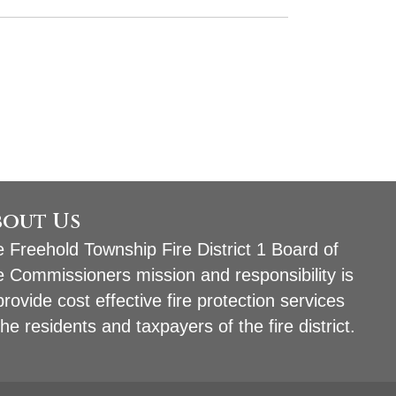
bout Us
 Freehold Township Fire District 1 Board of
e Commissioners mission and responsibility is
provide cost effective fire protection services
the residents and taxpayers of the fire district.