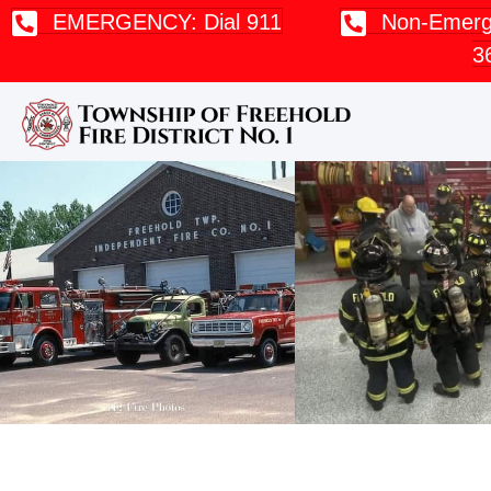
EMERGENCY: Dial 911
Non-Emerge
3