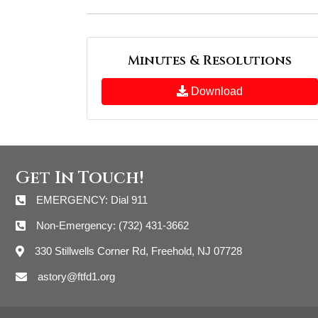
Minutes & Resolutions
Download
Get In Touch!
EMERGENCY: Dial 911
Non-Emergency: (732) 431-3662
330 Stillwells Corner Rd, Freehold, NJ 07728
astory@ftfd1.org