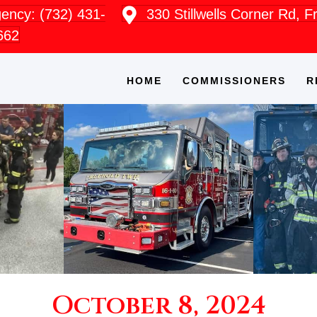
ncy: (732) 431-
330 Stillwells Corner Rd, 
662
HOME
COMMISSIONERS
R
October 8, 2024