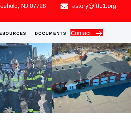
Freehold, NJ 07728
astory@ftfd1.org
Contact
ESOURCES
DOCUMENTS