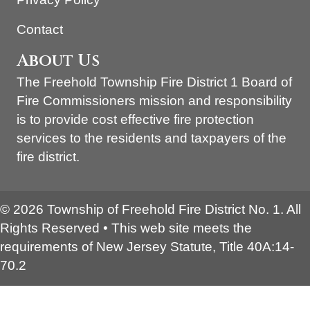
Contact
About Us
The Freehold Township Fire District 1 Board of
Fire Commissioners mission and responsibility
is to provide cost effective fire protection
services to the residents and taxpayers of the
fire district.
© 2026 Township of Freehold Fire District No. 1. All
Rights Reserved • This web site meets the
requirements of New Jersey Statute, Title 40A:14-
70.2