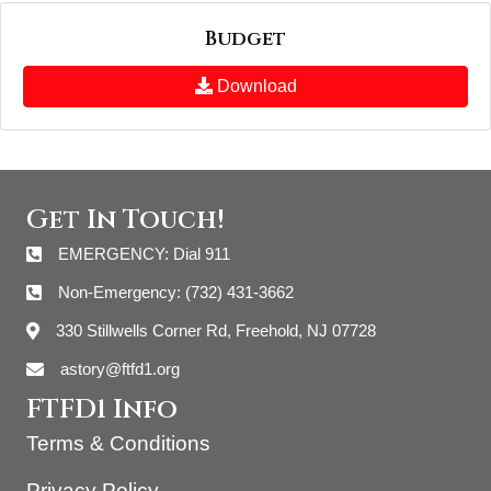
Budget
Download
Get In Touch!
EMERGENCY: Dial 911
Non-Emergency: (732) 431-3662
330 Stillwells Corner Rd, Freehold, NJ 07728
astory@ftfd1.org
FTFD1 Info
Terms & Conditions
Privacy Policy