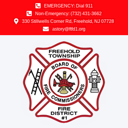
EMERGENCY: Dial 911
Non-Emergency: (732) 431-3662
330 Stillwells Corner Rd, Freehold, NJ 07728
astory@ftfd1.org