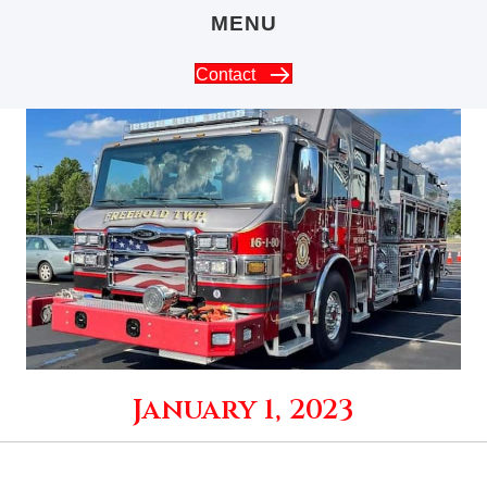
MENU
Contact
January 1, 2023