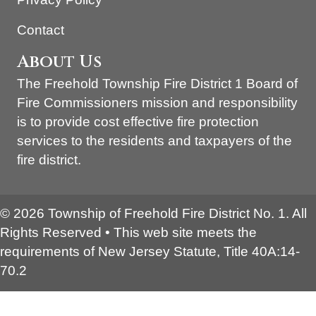
Contact
About Us
The Freehold Township Fire District 1 Board of
Fire Commissioners mission and responsibility
is to provide cost effective fire protection
services to the residents and taxpayers of the
fire district.
© 2026 Township of Freehold Fire District No. 1. All
Rights Reserved • This web site meets the
requirements of New Jersey Statute, Title 40A:14-
70.2