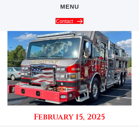
MENU
Contact
February 15, 2025