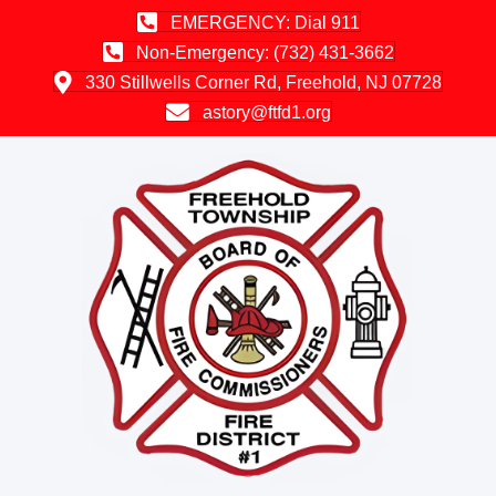
EMERGENCY: Dial 911
Non-Emergency: (732) 431-3662
330 Stillwells Corner Rd, Freehold, NJ 07728
astory@ftfd1.org