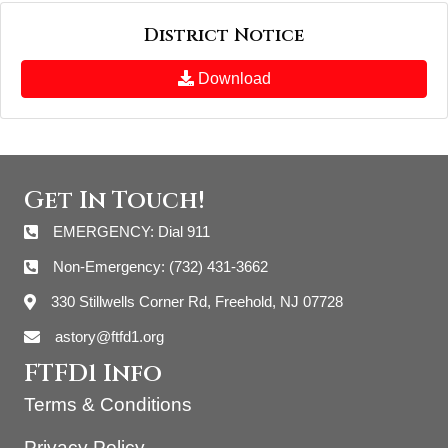
District Notice
Download
Get In Touch!
EMERGENCY: Dial 911
Non-Emergency: (732) 431-3662
330 Stillwells Corner Rd, Freehold, NJ 07728
astory@ftfd1.org
FTFD1 Info
Terms & Conditions
Privacy Policy