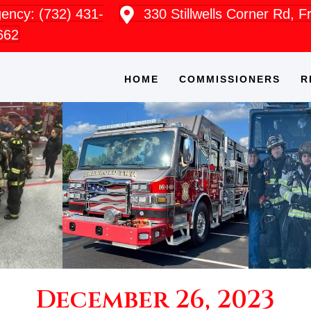
ncy: (732) 431-
330 Stillwells Corner Rd, 
662
HOME
COMMISSIONERS
R
December 26, 2023