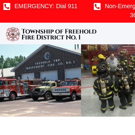
EMERGENCY: Dial 911
Non-Emerge
3