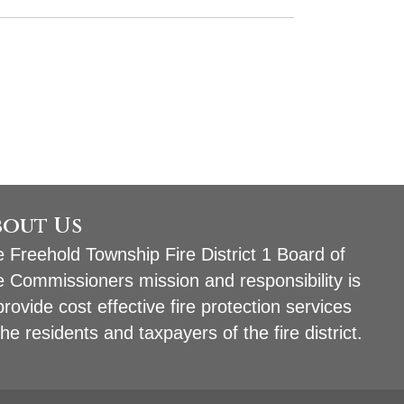
bout Us
 Freehold Township Fire District 1 Board of
e Commissioners mission and responsibility is
provide cost effective fire protection services
the residents and taxpayers of the fire district.