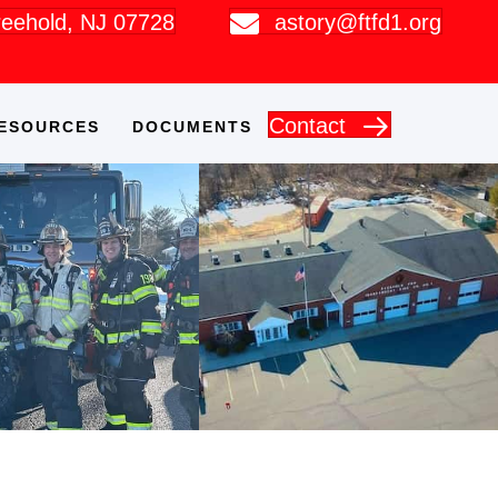
Freehold, NJ 07728
astory@ftfd1.org
Contact
ESOURCES
DOCUMENTS