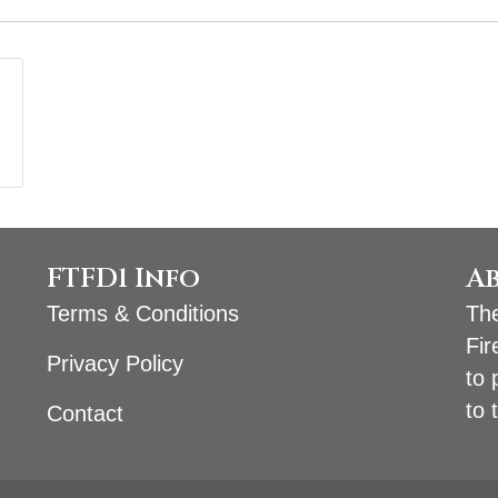
FTFD1 Info
A
Terms & Conditions
The
Fir
Privacy Policy
to 
to 
Contact