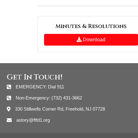
Minutes & Resolutions
Download
Get In Touch!
EMERGENCY: Dial 911
Non-Emergency: (732) 431-3662
330 Stillwells Corner Rd, Freehold, NJ 07728
astory@ftfd1.org