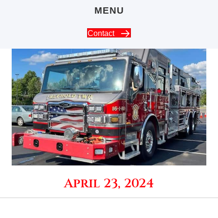
MENU
Contact
April 23, 2024