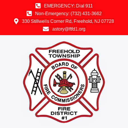
EMERGENCY: Dial 911
Non-Emergency: (732) 431-3662
330 Stillwells Corner Rd, Freehold, NJ 07728
astory@ftfd1.org