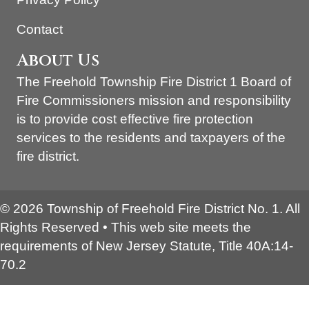
Contact
About Us
The Freehold Township Fire District 1 Board of
Fire Commissioners mission and responsibility
is to provide cost effective fire protection
services to the residents and taxpayers of the
fire district.
© 2026 Township of Freehold Fire District No. 1. All
Rights Reserved • This web site meets the
requirements of New Jersey Statute, Title 40A:14-
70.2