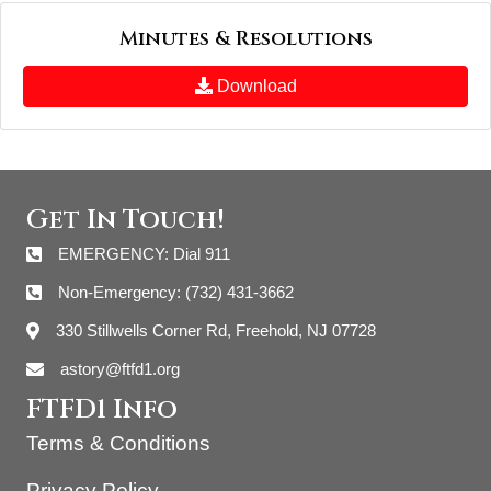
Minutes & Resolutions
Download
Get In Touch!
EMERGENCY: Dial 911
Non-Emergency: (732) 431-3662
330 Stillwells Corner Rd, Freehold, NJ 07728
astory@ftfd1.org
FTFD1 Info
Terms & Conditions
Privacy Policy